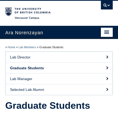
Vancouver campus
Ara Norenzayan
About
»
Home
»
Lab Members
»
Graduate Students
Research
Lab Director
Lab Members
Graduate Students
Publications
Lab Manager
Books
Selected Lab Alumni
Courses
Graduate Students
Contact