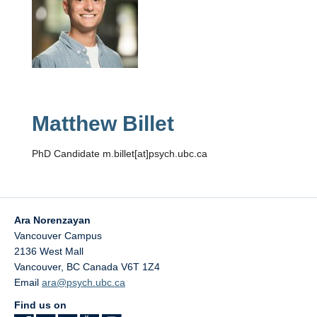
Matthew Billet
PhD Candidate m.billet[at]psych.ubc.ca
Ara Norenzayan
Vancouver Campus
2136 West Mall
Vancouver
,
BC
Canada
V6T 1Z4
Email
ara@psych.ubc.ca
Find us on