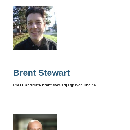
Brent Stewart
PhD Candidate brent.stewart[at]psych.ubc.ca